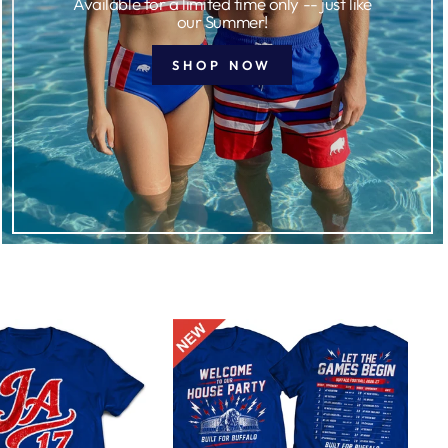
Available for a limited time only -- just like
our Summer!
SHOP NOW