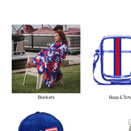
Blankets
Bags & Tot