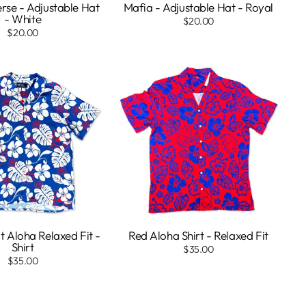
rse - Adjustable Hat
Mafia - Adjustable Hat - Royal
- White
$20.00
$20.00
t Aloha Relaxed Fit -
Red Aloha Shirt - Relaxed Fit
Shirt
$35.00
$35.00