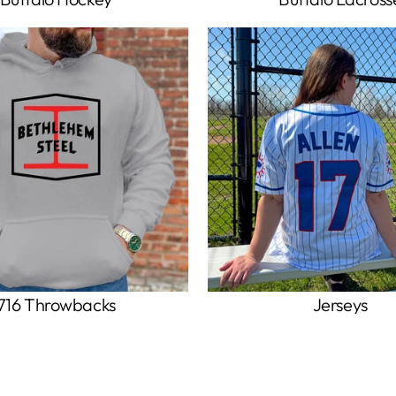
716 Throwbacks
Jerseys