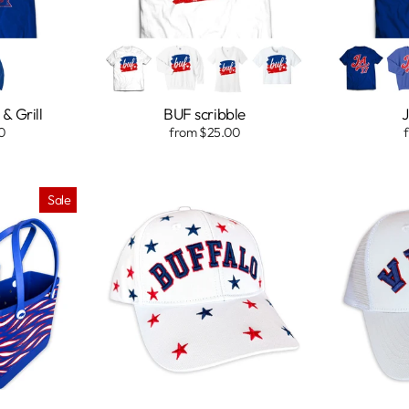
& Grill
BUF scribble
J
0
from $25.00
Sale