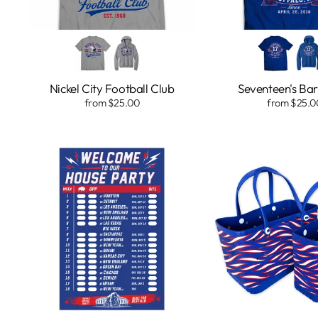
Nickel City Football Club
Seventeen's Bar 
from $25.00
from $25.0