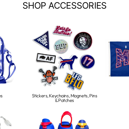
SHOP ACCESSORIES
es
Stickers, Keychains, Magnets, Pins
& Patches