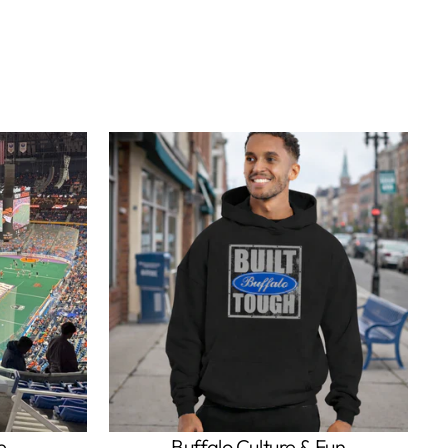
e
Buffalo Culture & Fun