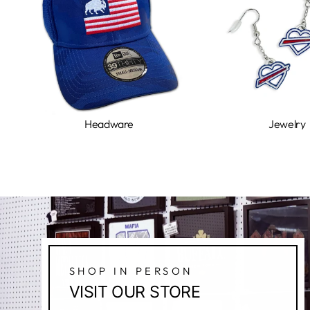
Headware
Jewelry
SHOP IN PERSON
VISIT OUR STORE