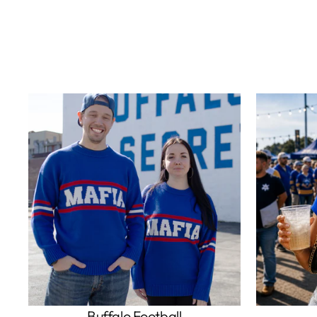
Buffalo Football