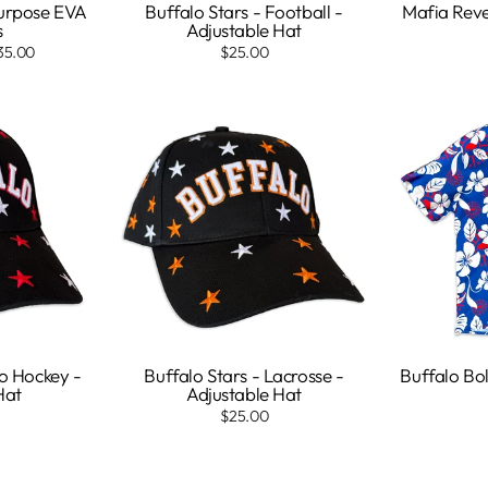
Purpose EVA
Buffalo Stars - Football -
Mafia Reve
s
Adjustable Hat
35.00
$25.00
ro Hockey -
Buffalo Stars - Lacrosse -
Buffalo Bol
Hat
Adjustable Hat
$25.00