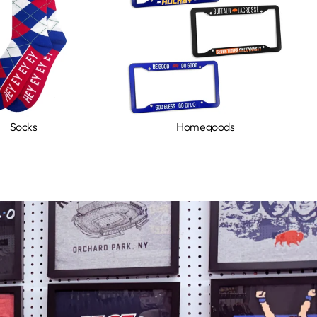
Socks
Homegoods