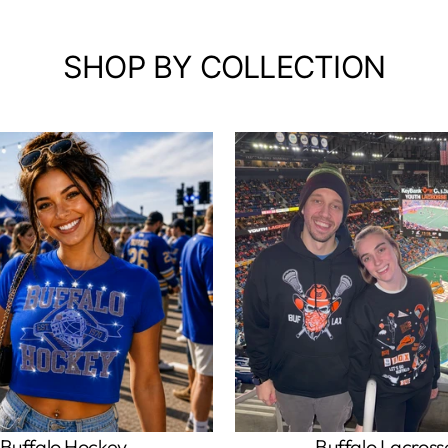
SHOP BY COLLECTION
Buffalo Hockey
Buffalo Lacross