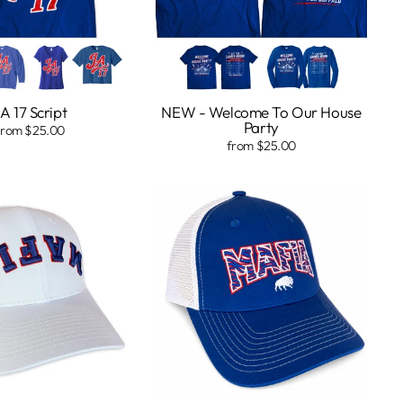
A 17 Script
NEW - Welcome To Our House
Party
from $25.00
from $25.00