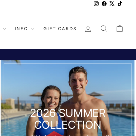
Instagram
Facebook
X
TikTok
LOG IN
SEARCH
CAR
L
INFO
GIFT CARDS
2026 SUMMER
COLLECTION