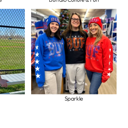
Sparkle