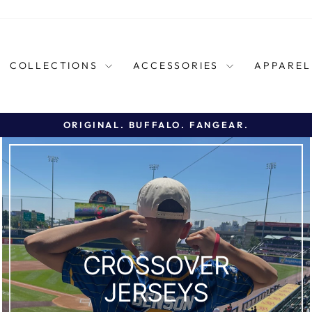
COLLECTIONS
ACCESSORIES
APPARE
ORIGINAL. BUFFALO. FANGEAR.
Pause
slideshow
CROSSOVER
JERSEYS