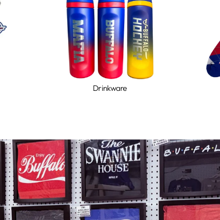
Drinkware