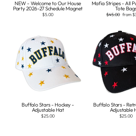
NEW - Welcome to Our House
Mafia Stripes - All 
Party 2026-27 Schedule Magnet
Tote Bag
Regular
Sale
$5.00
$45.00
from $
price
price
Buffalo Stars - Hockey -
Buffalo Stars - Ret
Adjustable Hat
Adjustable 
$25.00
$25.00