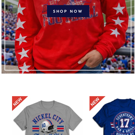
SHOP NOW