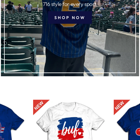
716 style for every sport.
SHOP NOW