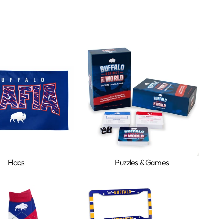
Flags
Puzzles & Games