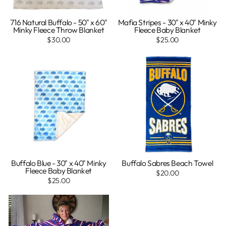
716 Natural Buffalo - 50" x 60"
Mafia Stripes - 30" x 40" Minky
Minky Fleece Throw Blanket
Fleece Baby Blanket
$30.00
$25.00
Buffalo Blue - 30" x 40" Minky
Buffalo Sabres Beach Towel
Fleece Baby Blanket
$20.00
$25.00