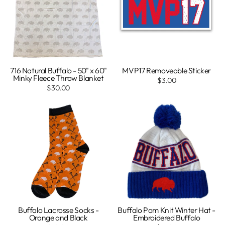
716 Natural Buffalo - 50" x 60"
MVP17 Removeable Sticker
Minky Fleece Throw Blanket
$3.00
$30.00
Buffalo Lacrosse Socks -
Buffalo Pom Knit Winter Hat -
Orange and Black
Embroidered Buffalo