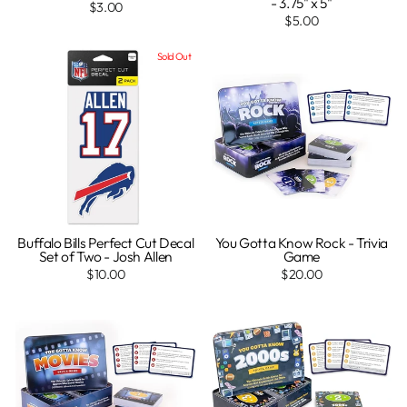
- 3.75" x 5"
$3.00
$5.00
Sold Out
Buffalo Bills Perfect Cut Decal
You Gotta Know Rock - Trivia
Set of Two - Josh Allen
Game
$10.00
$20.00