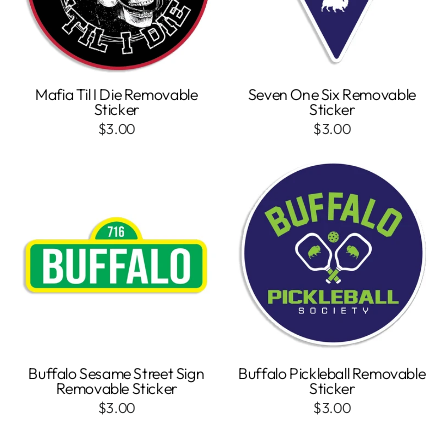
Mafia Til I Die Removable
Seven One Six Removable
Sticker
Sticker
$3.00
$3.00
Buffalo Sesame Street Sign
Buffalo Pickleball Removable
Removable Sticker
Sticker
$3.00
$3.00