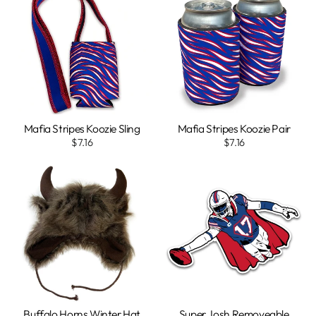
Mafia Stripes Koozie Sling
Mafia Stripes Koozie Pair
$7.16
$7.16
Buffalo Horns Winter Hat
Super Josh Removeable