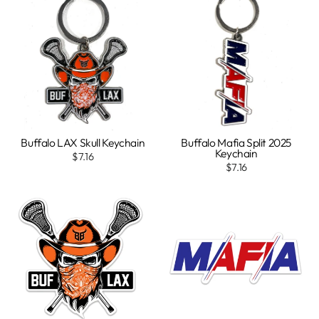
Buffalo LAX Skull Keychain
Buffalo Mafia Split 2025
Keychain
$7.16
$7.16