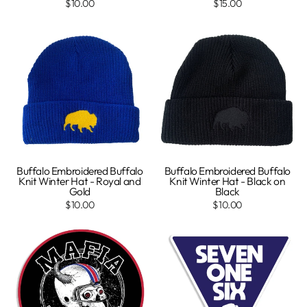
$10.00
$15.00
Buffalo Embroidered Buffalo
Buffalo Embroidered Buffalo
Knit Winter Hat - Royal and
Knit Winter Hat - Black on
Gold
Black
$10.00
$10.00