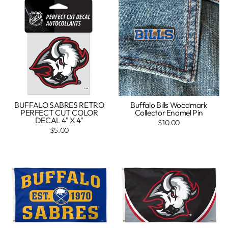
BUFFALO SABRES RETRO
Buffalo Bills Woodmark
PERFECT CUT COLOR
Collector Enamel Pin
DECAL 4" X 4"
$10.00
$5.00