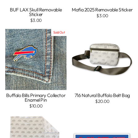
BUF LAX Skull Removable
Mafia 2025 Removable Sticker
Sticker
$3.00
$3.00
Sold Out
Buffalo Bills Primary Collector
716 Natural Buffalo Belt Bag
Enamel Pin
$20.00
$10.00