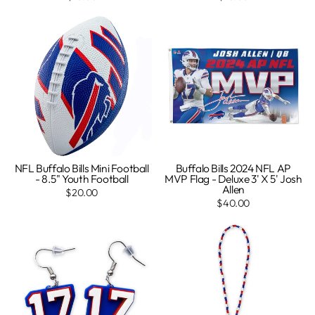
NFL Buffalo Bills Mini Football
Buffalo Bills 2024 NFL AP
- 8.5" Youth Football
MVP Flag - Deluxe 3' X 5' Josh
Allen
$20.00
$40.00