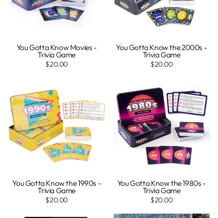
You Gotta Know Movies -
You Gotta Know the 2000s -
Trivia Game
Trivia Game
$20.00
$20.00
You Gotta Know the 1990s -
You Gotta Know the 1980s -
Trivia Game
Trivia Game
$20.00
$20.00