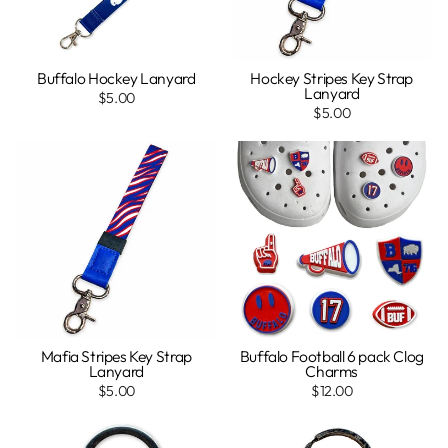
Buffalo Hockey Lanyard
Hockey Stripes Key Strap
Lanyard
$5.00
$5.00
Mafia Stripes Key Strap
Buffalo Football 6 pack Clog
Lanyard
Charms
$5.00
$12.00