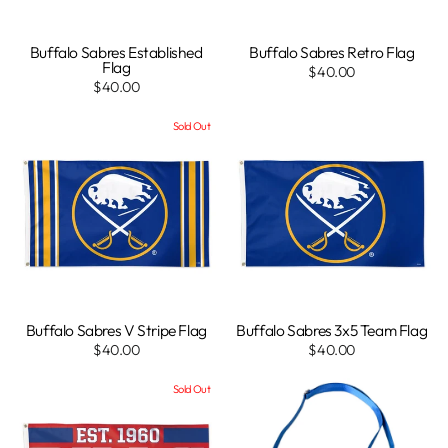
Buffalo Sabres Established
Buffalo Sabres Retro Flag
Flag
$40.00
$40.00
Sold Out
Buffalo Sabres V Stripe Flag
Buffalo Sabres 3x5 Team Flag
$40.00
$40.00
Sold Out