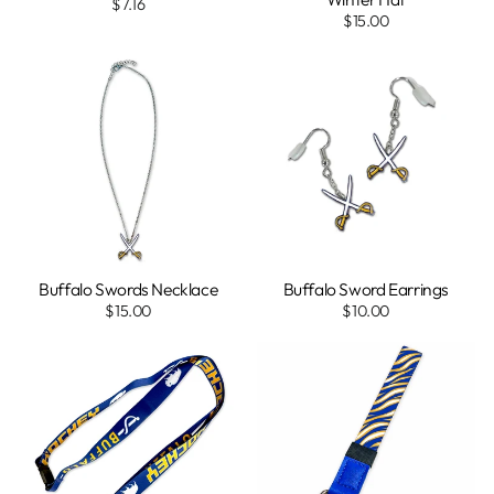
$7.16
$15.00
Buffalo Swords Necklace
Buffalo Sword Earrings
$15.00
$10.00