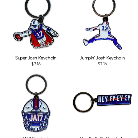
Super Josh Keychain
Jumpin' Josh Keychain
$7.16
$7.16