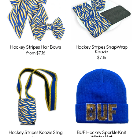
Hockey Stripes Hair Bows
Hockey Stripes SnapWrap
Koozie
from $7.16
$7.16
Hockey Stripes Koozie Sling
BUF Hockey Sparkle Knit
Winter Hat