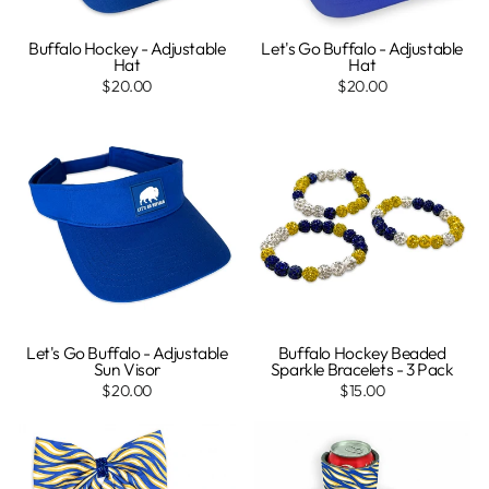
Buffalo Hockey - Adjustable
Let's Go Buffalo - Adjustable
Hat
Hat
$20.00
$20.00
Let's Go Buffalo - Adjustable
Buffalo Hockey Beaded
Sun Visor
Sparkle Bracelets - 3 Pack
$20.00
$15.00