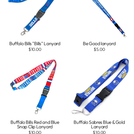
Buffalo Bills "Bills" Lanyard
Be Good lanyard
$10.00
$5.00
Buffalo Bills Red and Blue
Buffalo Sabres Blue & Gold
Snap Clip Lanyard
Lanyard
$10.00
$10.00