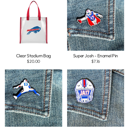
Clear Stadium Bag
Super Josh - Enamel Pin
$20.00
$7.16