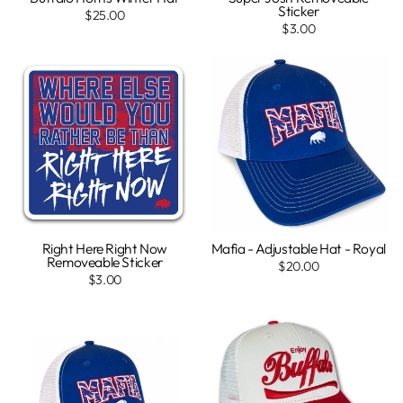
Sticker
$25.00
$3.00
Right Here Right Now
Mafia - Adjustable Hat - Royal
Removeable Sticker
$20.00
$3.00