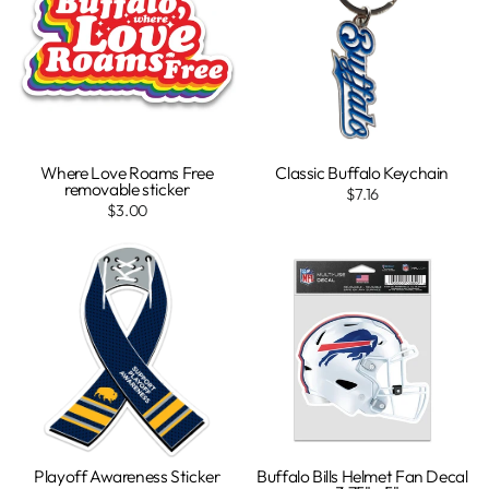
Where Love Roams Free
Classic Buffalo Keychain
removable sticker
$7.16
$3.00
Playoff Awareness Sticker
Buffalo Bills Helmet Fan Decal