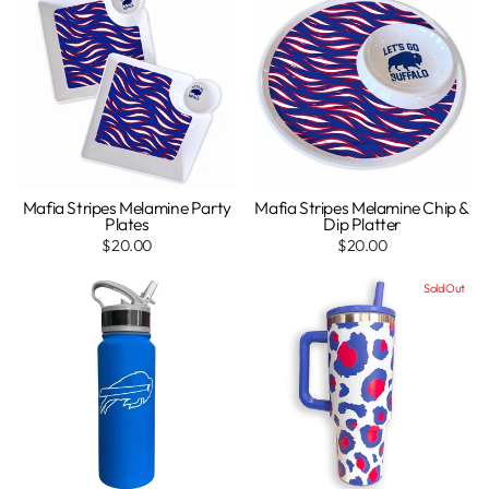
Mafia Stripes Melamine Party
Mafia Stripes Melamine Chip &
Plates
Dip Platter
$20.00
$20.00
Sold Out