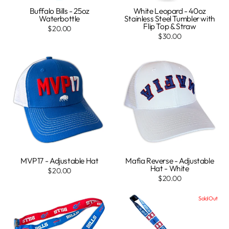
Buffalo Bills - 25oz
White Leopard - 40oz
Waterbottle
Stainless Steel Tumbler with
Flip Top & Straw
$20.00
$30.00
MVP17 - Adjustable Hat
Mafia Reverse - Adjustable
Hat - White
$20.00
$20.00
Sold Out