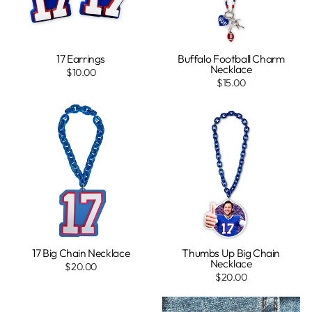
17 Earrings
Buffalo Football Charm
Necklace
$10.00
$15.00
17 Big Chain Necklace
Thumbs Up Big Chain
Necklace
$20.00
$20.00