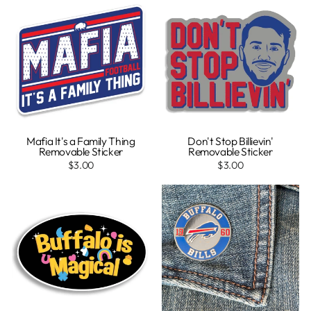
Mafia It's a Family Thing
Don't Stop Billievin'
Removable Sticker
Removable Sticker
$3.00
$3.00