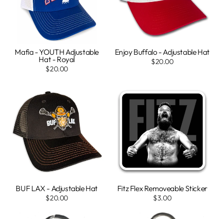
Mafia - YOUTH Adjustable
Enjoy Buffalo - Adjustable Hat
Hat - Royal
$20.00
$20.00
BUF LAX - Adjustable Hat
Fitz Flex Removeable Sticker
$20.00
$3.00