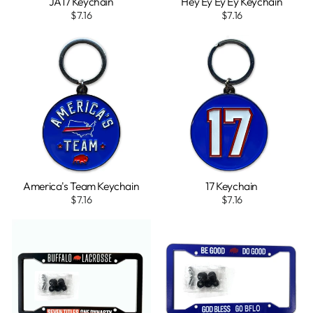
JA17 Keychain
Hey Ey Ey Ey Keychain
$7.16
$7.16
America's Team Keychain
17 Keychain
$7.16
$7.16