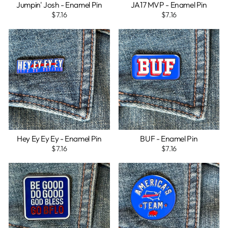
Jumpin' Josh - Enamel Pin
JA17 MVP - Enamel Pin
$7.16
$7.16
Hey Ey Ey Ey - Enamel Pin
BUF - Enamel Pin
$7.16
$7.16