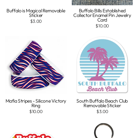
Buffalo is Magical Removable
Buffalo Bills Established
Sticker
Collector Enamel Pin Jewelry
Card
$3.00
$10.00
Mafia Stripes - Silicone Victory
South Buffalo Beach Club
Ring
Removable Sticker
$10.00
$3.00