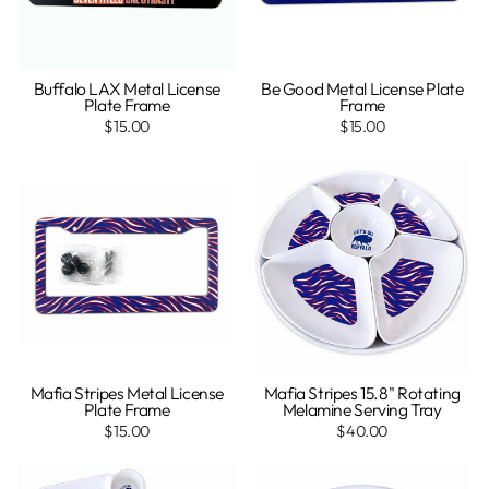
Buffalo LAX Metal License
Be Good Metal License Plate
Plate Frame
Frame
$15.00
$15.00
Mafia Stripes Metal License
Mafia Stripes 15.8" Rotating
Plate Frame
Melamine Serving Tray
$15.00
$40.00