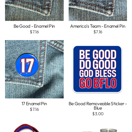
Be Good - Enamel Pin
America's Team - Enamel Pin
$7.16
$7.16
17 Enamel Pin
Be Good Removeable Sticker -
Blue
$7.16
$3.00