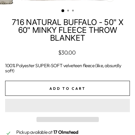
CLOSE
(ESC)
716 NATURAL BUFFALO - 50" X
60" MINKY FLEECE THROW
BLANKET
Regular
$30.00
price
100% Polyester SUPER-SOFT velveteen fleece (like, absurdly
soft)
ADD TO CART
Pickup available at
17 Olmstead