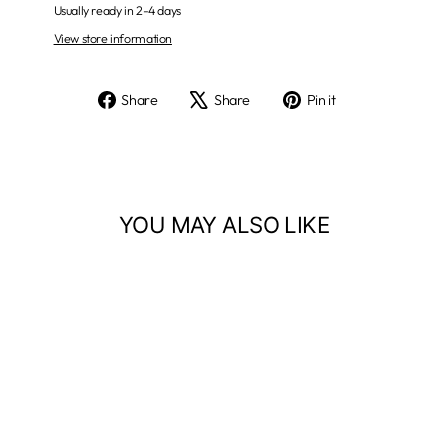
Usually ready in 2-4 days
View store information
Share
Tweet
Pin
Share
Share
Pin it
on
on
on
Facebook
X
Pinterest
YOU MAY ALSO LIKE
716 Natural Buffalo - 50" x 60"