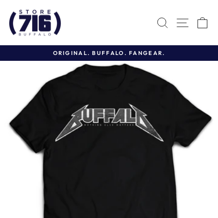
Skip
to
SEARCH
SITE 
C
content
ORIGINAL. BUFFALO. FANGEAR.
Pause
slideshow