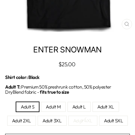
CL
(E
ENTER SNOWMAN
Regular
$25.00
price
Shirt color: Black
Adult T:
Premium 50% preshrunk cotton, 50% polyester
DryBlend fabric -
fits true to size
TITLE
Adult S
Adult M
Adult L
Adult XL
Adult 2XL
Adult 3XL
Adult 4XL
Adult 5XL