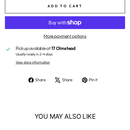
ADD TO CART
More payment options
Pickup available at
17 Olmstead
Usually ready in 2-4 days
View store information
Share
Tweet
Pin
Share
Share
Pin it
on
on
on
Facebook
X
Pinterest
YOU MAY ALSO LIKE