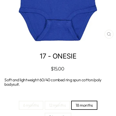
CL
(E
17 - ONESIE
Regular
$15.00
price
Soft and lightweight 60/40 combed ring spun cotton/poly
bodysuit.
TITLE
6 months
12 months
18 months