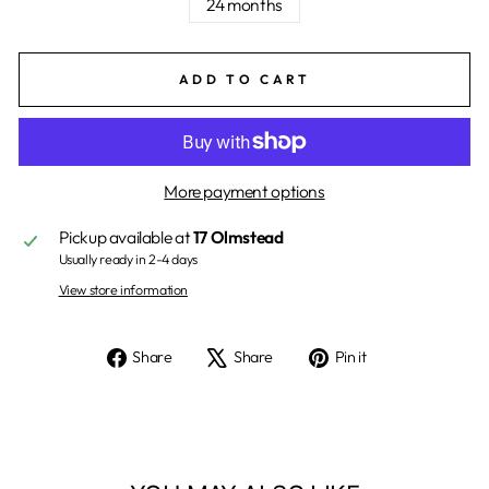
24 months
ADD TO CART
More payment options
Pickup available at
17 Olmstead
Usually ready in 2-4 days
View store information
Share
Tweet
Pin
Share
Share
Pin it
on
on
on
Facebook
X
Pinterest