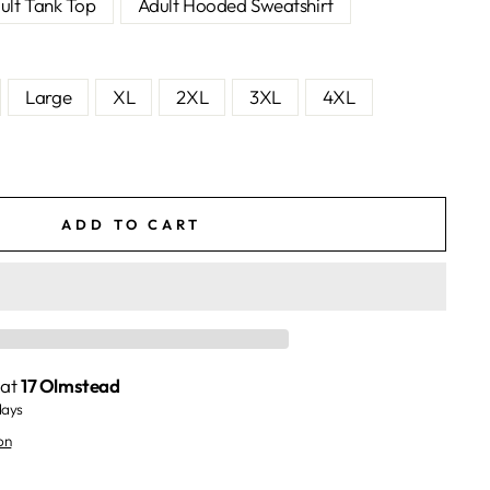
ult Tank Top
Adult Hooded Sweatshirt
Large
XL
2XL
3XL
4XL
ADD TO CART
 at
17 Olmstead
days
on