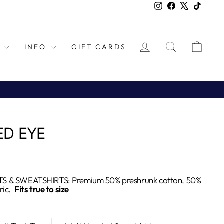
Instagram
Facebook
X
TikTok
LOG IN
SEARCH
CAR
L
INFO
GIFT CARDS
ED EYE
S & SWEATSHIRTS: Premium 50% preshrunk cotton, 50%
ric.
Fits true to size