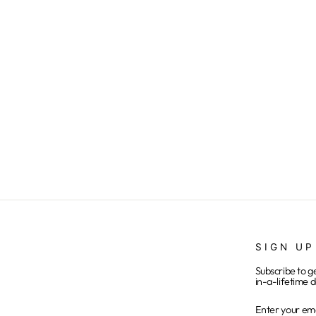
Buffalo Red Eye
from $25.00
SIGN UP
Subscribe to g
in-a-lifetime d
ENTER
SUBSCRIB
YOUR