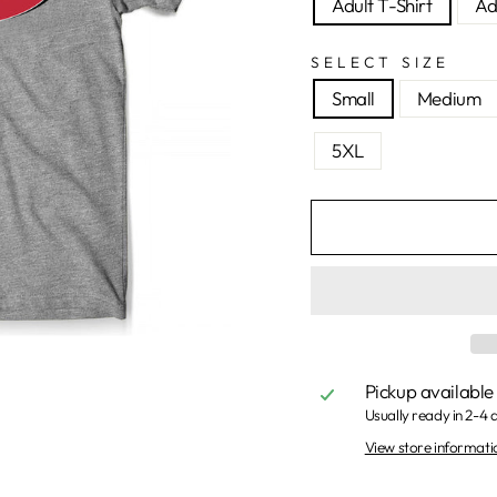
Adult T-Shirt
Ad
SELECT SIZE
Small
Medium
5XL
Pickup available
Usually ready in 2-4 
View store informati