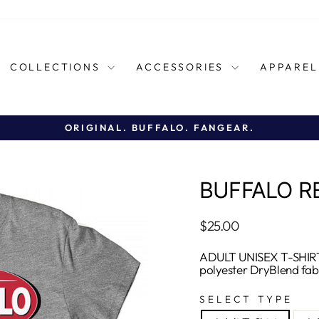
COLLECTIONS
ACCESSORIES
APPARE
ORIGINAL. BUFFALO. FANGEAR.
Pause
slideshow
BUFFALO R
Regular
$25.00
price
ADULT UNISEX T-SHIRT
polyester DryBlend fab
SELECT TYPE