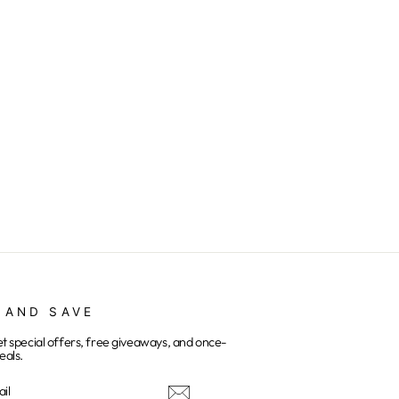
 AND SAVE
et special offers, free giveaways, and once-
eals.
E