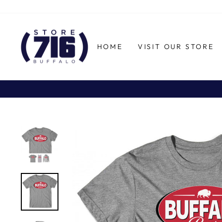
Skip
to
content
HOME
VISIT OUR STORE