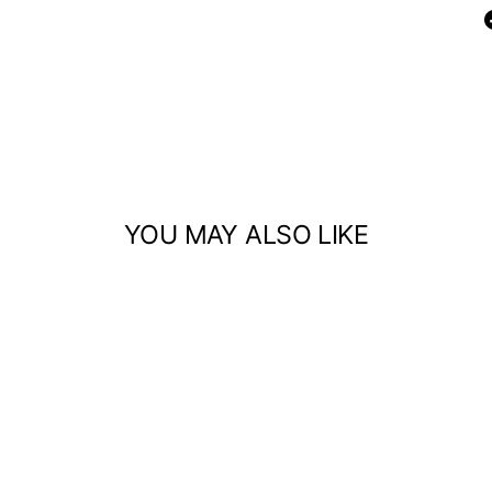
YOU MAY ALSO LIKE