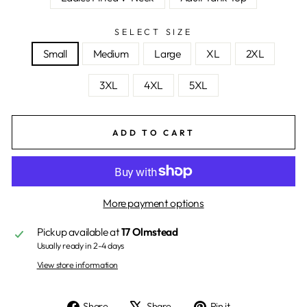
SELECT SIZE
Small
Medium
Large
XL
2XL
3XL
4XL
5XL
ADD TO CART
More payment options
Pickup available at
17 Olmstead
Usually ready in 2-4 days
View store information
Share
Tweet
Pin
Share
Share
Pin it