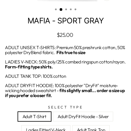
CLOSE
(ESC)
MAFIA - SPORT GRAY
Regular
$25.00
price
ADULT UNISEX T-SHIRTS: Premium 50% preshrunk cotton, 50%
polyester DryBlend fabric.
Fits true to size
LADIES V-NECK: 50% poly/25% combed ringspun cotton/rayon.
Form-fitting type shirts.
ADULT TANK TOP: 100% cotton
ADULT DRYFIT HOODIE: 100% polyester "DryFit" moisture-
wicking hooded sweatshirt -
fits slightly small... order a size up
if you prefer a looser fit.
SELECT TYPE
Adult T-Shirt
Adult DryFit Hoodie - Silver
Ladies Fitted V-Neck
Adult Tank Top