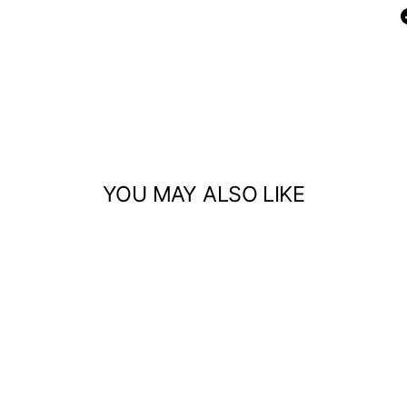
YOU MAY ALSO LIKE