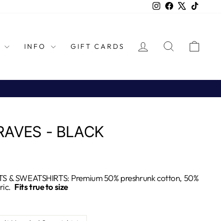
Instagram
Facebook
X
TikTok
LOG IN
SEARCH
CAR
L
INFO
GIFT CARDS
RAVES - BLACK
S & SWEATSHIRTS: Premium 50% preshrunk cotton, 50%
ric.
Fits true to size