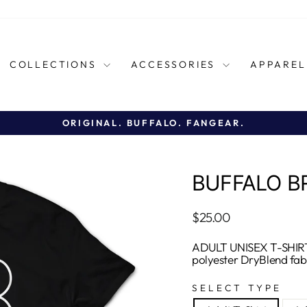
COLLECTIONS
ACCESSORIES
APPARE
ORIGINAL. BUFFALO. FANGEAR.
Pause
slideshow
BUFFALO B
Regular
$25.00
price
ADULT UNISEX T-SHIRT
polyester DryBlend fab
SELECT TYPE