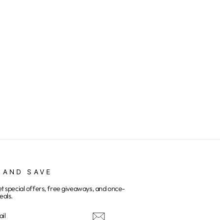
 AND SAVE
et special offers, free giveaways, and once-
eals.
E