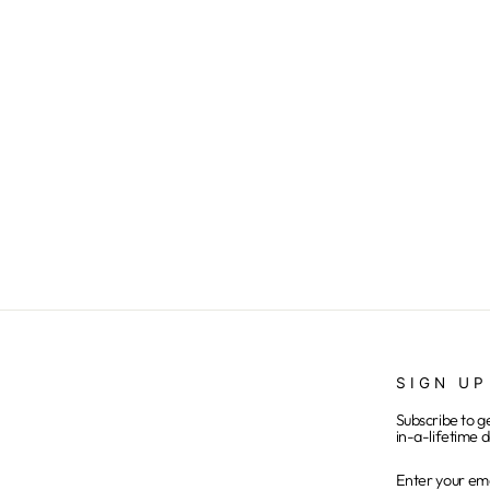
Buffalo Braves - Black
from $25.00
SIGN UP
Subscribe to g
in-a-lifetime d
ENTER
SUBSCRIB
YOUR