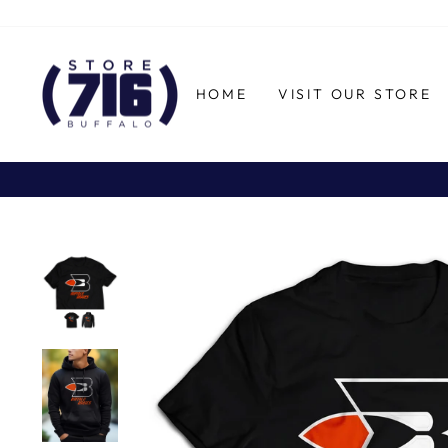
Skip
to
content
HOME
VISIT OUR STORE