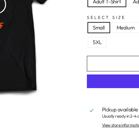
Adult T-Shirt
Ad
SELECT SIZE
Small
Medium
5XL
Pickup available
Usually ready in 2-4 
View store informati