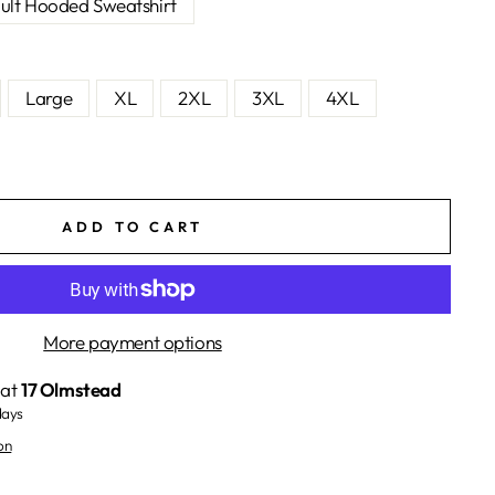
ult Hooded Sweatshirt
Large
XL
2XL
3XL
4XL
ADD TO CART
More payment options
 at
17 Olmstead
days
on