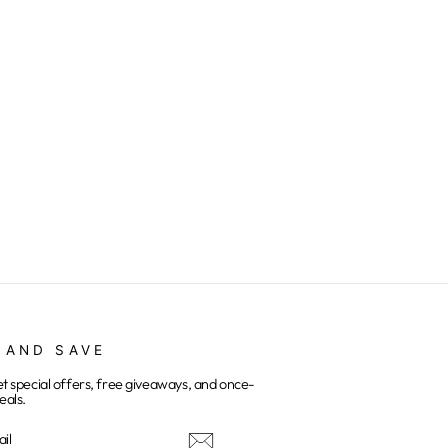
 AND SAVE
et special offers, free giveaways, and once-
eals.
E