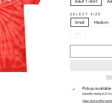
Adult T-Shirt
Ad
SELECT SIZE
Small
Medium
5XL
Pickup available
Usually ready in 2-4 
View store informati