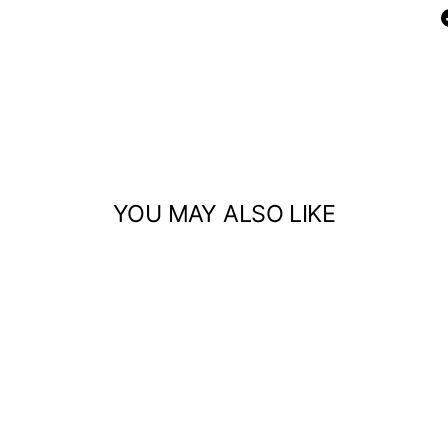
YOU MAY ALSO LIKE