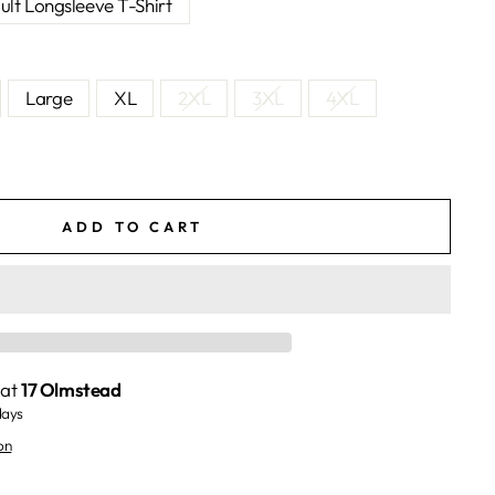
ult Longsleeve T-Shirt
Large
XL
2XL
3XL
4XL
ADD TO CART
 at
17 Olmstead
days
on