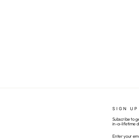
716SKI - Polish - Tie Dye
from $25.00
SIGN UP
Subscribe to g
in-a-lifetime d
ENTER
SUBSCRIB
YOUR