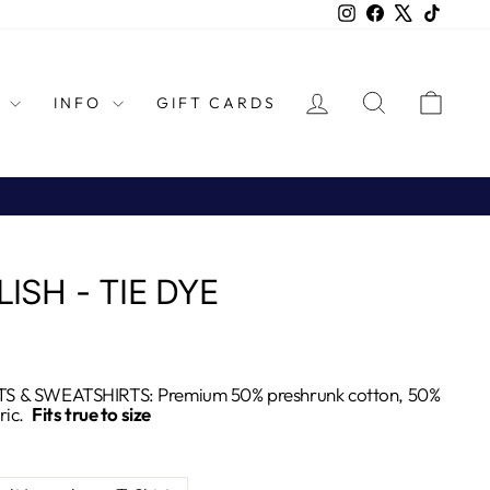
Instagram
Facebook
X
TikTok
LOG IN
SEARCH
CAR
L
INFO
GIFT CARDS
LISH - TIE DYE
S & SWEATSHIRTS: Premium 50% preshrunk cotton, 50%
ric.
Fits true to size