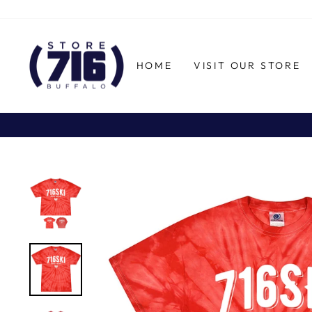
Skip
to
content
HOME
VISIT OUR STORE