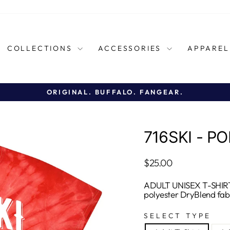
COLLECTIONS
ACCESSORIES
APPARE
ORIGINAL. BUFFALO. FANGEAR.
Pause
slideshow
716SKI - PO
Regular
$25.00
price
ADULT UNISEX T-SHIRT
polyester DryBlend fab
SELECT TYPE