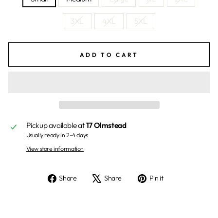
3XL
4XL
5XL
ADD TO CART
Pickup available at
17 Olmstead
Usually ready in 2-4 days
View store information
Share
Tweet
Pin
Share
Share
Pin it
on
on
on
Facebook
X
Pinterest