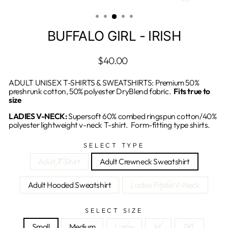
CLOSE
(ESC)
BUFFALO GIRL - IRISH
Regular
$40.00
price
ADULT UNISEX T-SHIRTS & SWEATSHIRTS: Premium 50%
preshrunk cotton, 50% polyester DryBlend fabric.
Fits true to
size
LADIES V-NECK:
Supersoft 60% combed ringspun cotton/40%
polyester lightweight v-neck T-shirt. Form-fitting type shirts.
SELECT TYPE
Adult T-Shirt
Adult Crewneck Sweatshirt
Adult Hooded Sweatshirt
Ladies Fitted V-Neck
SELECT SIZE
Small
Medium
Large
XL
2XL