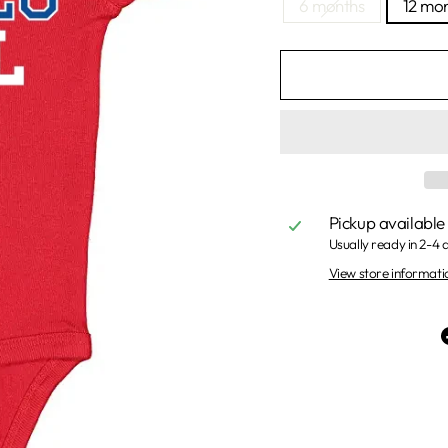
6 months
12 mo
Pickup available
Usually ready in 2-4 
View store informati