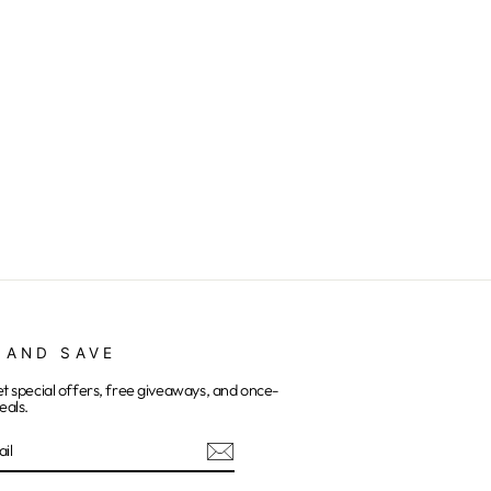
 AND SAVE
et special offers, free giveaways, and once-
eals.
E