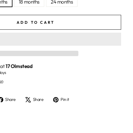
nths
18 months
24 months
ADD TO CART
 at
17 Olmstead
days
on
Share
Tweet
Pin
Share
Share
Pin it
on
on
on
Facebook
X
Pinterest