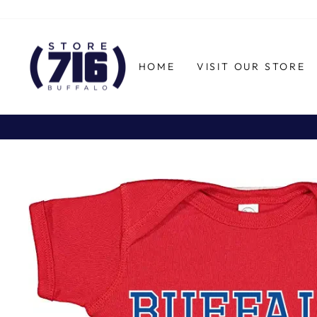
Skip
to
content
HOME
VISIT OUR STORE