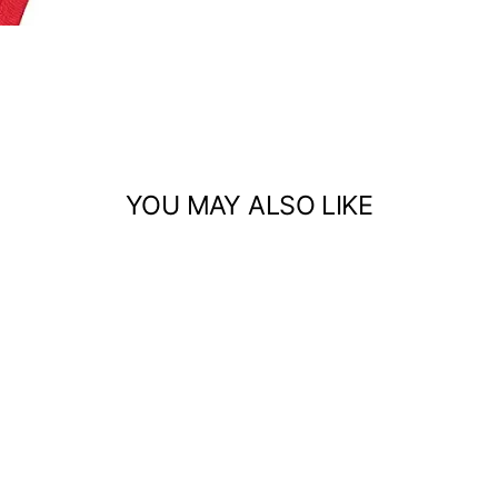
YOU MAY ALSO LIKE