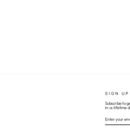
Buffalo Girl - Onesie
$15.00
SIGN UP
Subscribe to g
in-a-lifetime d
ENTER
SUBSCRIB
YOUR
EMAIL