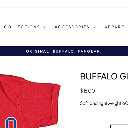
COLLECTIONS
ACCESSORIES
APPARE
ORIGINAL. BUFFALO. FANGEAR.
Pause
slideshow
BUFFALO GI
Regular
$15.00
price
Soft and lightweight 6
TITLE