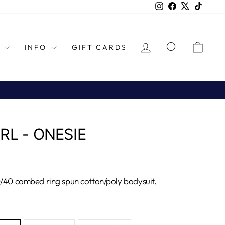
Instagram
Facebook
X
TikTok
LOG IN
SEARCH
CAR
L
INFO
GIFT CARDS
RL - ONESIE
0/40 combed ring spun cotton/poly bodysuit.