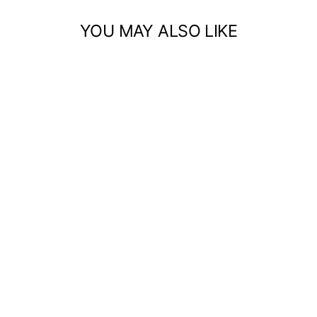
YOU MAY ALSO LIKE