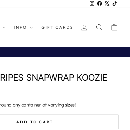
Instagram
Facebook
X
TikTok
LOG IN
SEARCH
CAR
L
INFO
GIFT CARDS
RIPES SNAPWRAP KOOZIE
ound any container of varying sizes!
ADD TO CART