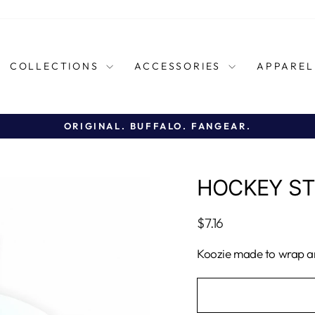
COLLECTIONS
ACCESSORIES
APPARE
ORIGINAL. BUFFALO. FANGEAR.
Pause
slideshow
HOCKEY ST
Regular
$7.16
price
Koozie made to wrap ar