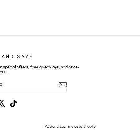
 AND SAVE
et special offers, free giveaways, and once-
eals.
E
ebook
X
TikTok
POS
and
Ecommerce by Shopify