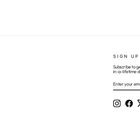
SIGN UP
Subscribe to g
in-a-lifetime d
ENTER
SUBSCRIB
YOUR
EMAIL
Instagram
Fac