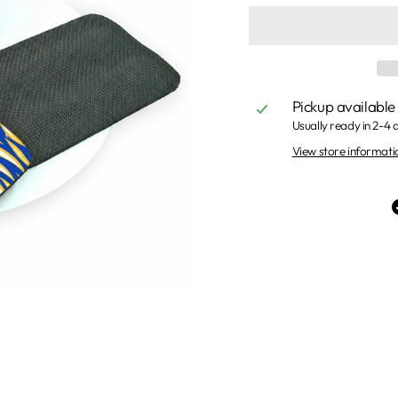
Pickup available
Usually ready in 2-4 
View store informati