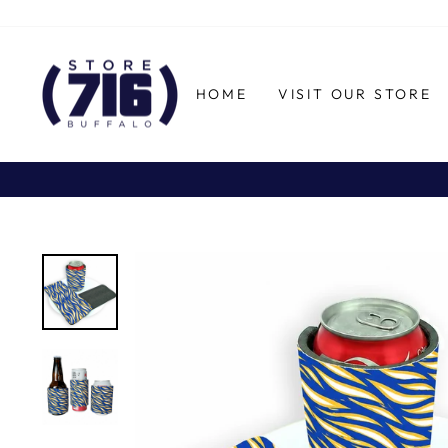
Skip
to
content
HOME
VISIT OUR STORE